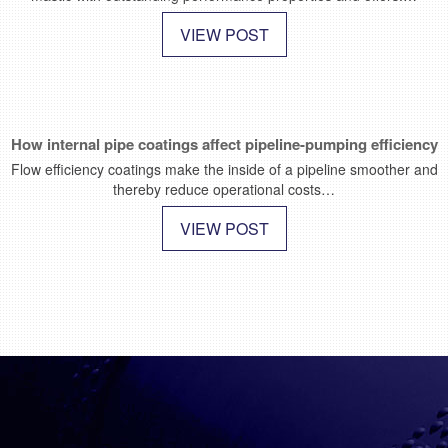
VIEW POST
How internal pipe coatings affect pipeline-pumping efficiency
Flow efficiency coatings make the inside of a pipeline smoother and
thereby reduce operational costs…
VIEW POST