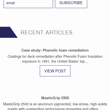
RECENT ARTICLES
Case study: Phenolic foam remediation
Coatings for deck remediation after Phenolic Foam Insulation
exposure In 1991, the United States’ top…
VIEW POST
MasticGrip 2500
MasticGrip 2500 is an aluminum pigmented, low-stress, high-solids
mastic with outstanding performance properties and offers.…