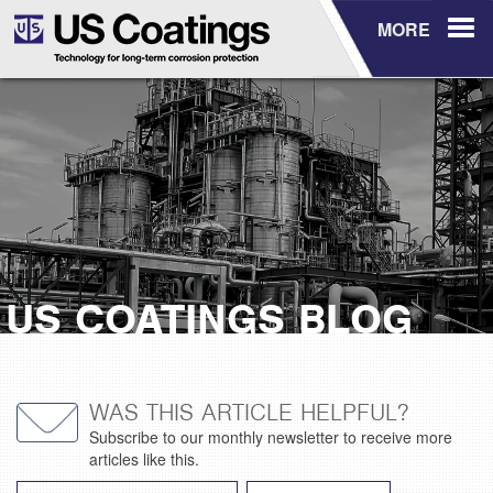
MORE
US COATINGS BLOG
WAS THIS ARTICLE HELPFUL?
Subscribe to our monthly newsletter to receive more
articles like this.