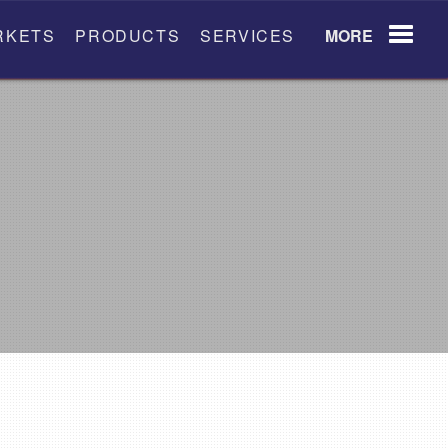
RKETS
PRODUCTS
SERVICES
MORE