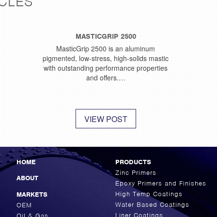
CLES
MASTICGRIP 2500
MasticGrip 2500 is an aluminum
pigmented, low-stress, high-solids mastic
with outstanding performance properties
and offers.…
VIEW POST
HOME
PRODUCTS
Zinc Primers
ABOUT
Epoxy Primers and Finishes
High Temp Coatings
MARKETS
Water Based Coatings
OEM
Liner Coatings
Oil & Gas