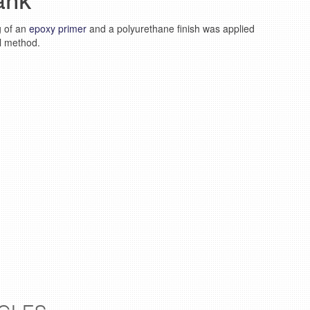
ank
g of an
epoxy primer
and a polyurethane finish was applied
ll method.