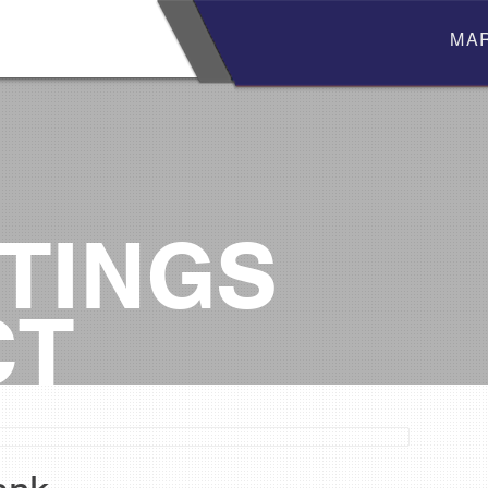
MA
TINGS
CT