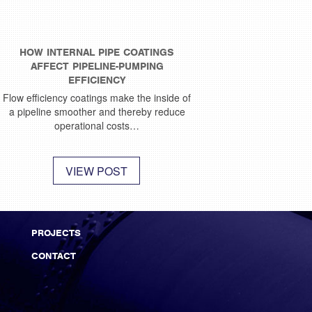
HOW INTERNAL PIPE COATINGS
AFFECT PIPELINE-PUMPING
EFFICIENCY
Flow efficiency coatings make the inside of
a pipeline smoother and thereby reduce
operational costs…
VIEW POST
PROJECTS
CONTACT