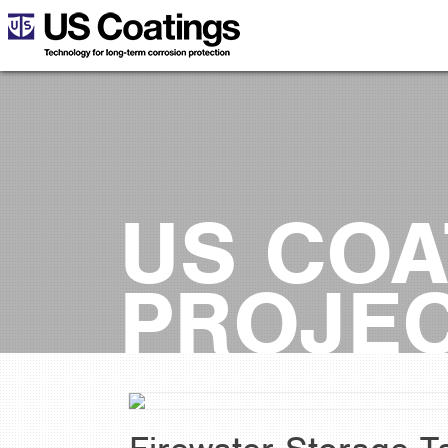
US COA
PROJE