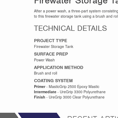
Firewater Storage T
After a power wash, a three-part system consistin
to this firewater storage tank using a brush and ro
TECHNICAL DETAILS
PROJECT TYPE
Firewater Storage Tank
SURFACE PREP
Power Wash
APPLICATION METHOD
Brush and roll
COATING SYSTEM
Primer
- MasticGrip 2500 Epoxy Mastic
Intermediate
- UreGrip 3300 Polyurethane
Finish
- UreGrip 3000 Clear Polyurethane