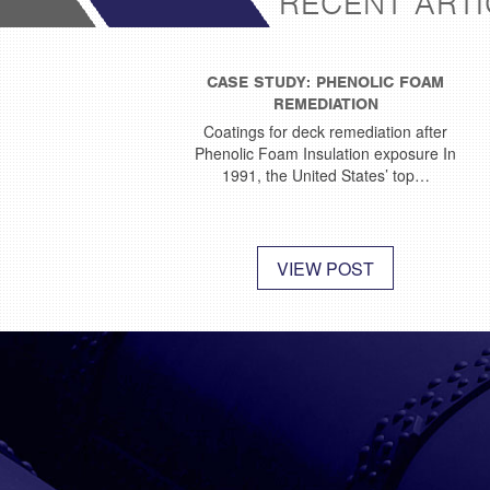
RECENT ARTI
CASE STUDY: PHENOLIC FOAM
REMEDIATION
Coatings for deck remediation after
Phenolic Foam Insulation exposure In
1991, the United States’ top…
VIEW POST