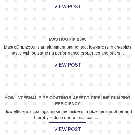
VIEW POST
MASTICGRIP 2500
MasticGrip 2500 is an aluminum pigmented, low-stress, high-solids
mastic with outstanding performance properties and offers.…
VIEW POST
HOW INTERNAL PIPE COATINGS AFFECT PIPELINE-PUMPING
EFFICIENCY
Flow efficiency coatings make the inside of a pipeline smoother and
thereby reduce operational costs…
VIEW POST