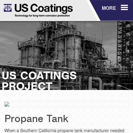
MORE
US COATINGS
PROJECT
Propane Tank
When a Southern California propane tank manufacturer needed