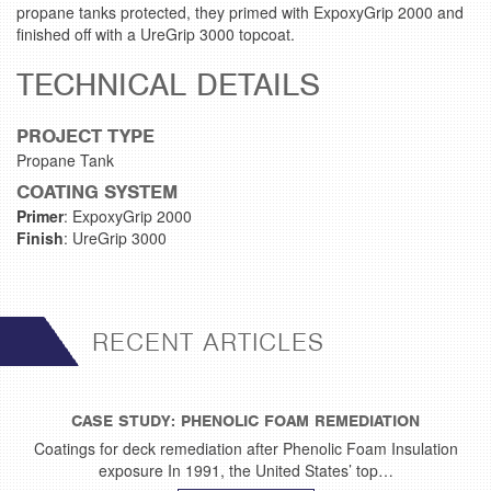
propane tanks protected, they primed with ExpoxyGrip 2000 and
finished off with a UreGrip 3000 topcoat.
TECHNICAL DETAILS
PROJECT TYPE
Propane Tank
COATING SYSTEM
Primer
: ExpoxyGrip 2000
Finish
: UreGrip 3000
RECENT ARTICLES
CASE STUDY: PHENOLIC FOAM REMEDIATION
Coatings for deck remediation after Phenolic Foam Insulation
exposure In 1991, the United States’ top…