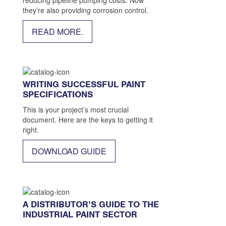
they’re also providing corrosion control.
READ MORE.
WRITING SUCCESSFUL PAINT
SPECIFICATIONS
This is your project’s most crucial
document. Here are the keys to getting it
right.
DOWNLOAD GUIDE
A DISTRIBUTOR’S GUIDE TO THE
INDUSTRIAL PAINT SECTOR