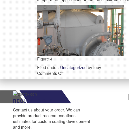
Figure 4
Filed under:
Uncategorized
by toby
on
Comments Off
Case
study:
Eastman
Chemical
REQUEST A QUOTE
Company
fights
Contact us about your order. We can
CUI
provide product recommendations,
with
estimates for custom coating development
VSC
and more.