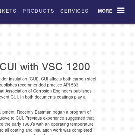
RKETS
PRODUCTS
SERVICES
MORE
 CUI with VSC 1200
der insulation (CUI). CUI affects both carbon steel
 publishes recommended practice API 583,
nal Association of Corrosion Engineers publishes
revent CUI. In both documents coatings play a
equipment. Recently Eastman began a program of
nducive to CUI. Previous experience suggested that
ce the early 1980’s with an operating temperature
o all coating and insulation work was completed