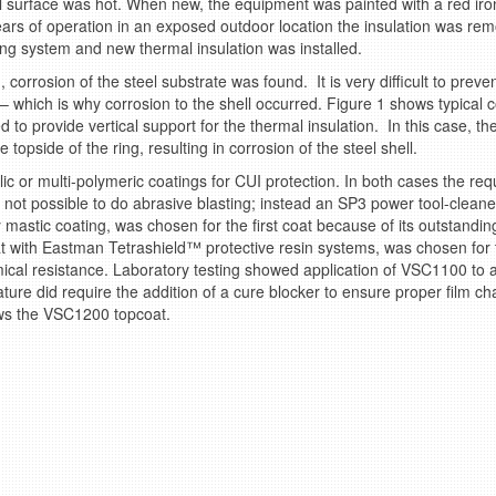
l surface was hot. When new, the equipment was painted with a red iron
years of operation in an exposed outdoor location the insulation was re
ng system and new thermal insulation was installed.
orrosion of the steel substrate was found. It is very difficult to prev
 – which is why corrosion to the shell occurred. Figure 1 shows typical
 to provide vertical support for the thermal insulation. In this case, the
topside of the ring, resulting in corrosion of the steel shell.
c or multi-polymeric coatings for CUI protection. In both cases the requ
was not possible to do abrasive blasting; instead an SP3 power tool-cle
 mastic coating, was chosen for the first coat because of its outstandin
t with Eastman Tetrashield™ protective resin systems, was chosen for 
ical resistance. Laboratory testing showed application of VSC1100 to a
ture did require the addition of a cure blocker to ensure proper film ch
ws the VSC1200 topcoat.