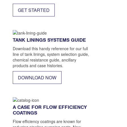
1200
GET STARTED
TANK LININGS SYSTEMS GUIDE
Download this handy reference for our full
line of tank linings, system selection guide,
chemical resistance guide, ancillary
products and case histories.
DOWNLOAD NOW
A CASE FOR FLOW EFFICIENCY
COATINGS
Flow efficiency coatings are known for
reducing pipeline pumping costs. Now