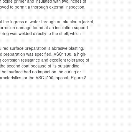
 oxide primer and insulated with two inches of
moved to permit a thorough external inspection,
ent the ingress of water through an aluminum jacket,
 corrosion damage found at an insulation support
 ring was welded directly to the shell, which
ired surface preparation is abrasive blasting.
aned preparation was specified. VSC1100, a high-
g corrosion resistance and excellent tolerance of
the second coat because of its outstanding
 hot surface had no impact on the curing or
aracteristics for the VSC1200 topcoat. Figure 2