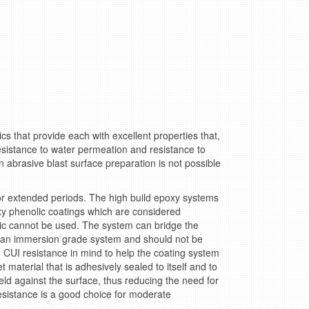
cs that provide each with excellent properties that,
esistance to water permeation and resistance to
abrasive blast surface preparation is not possible
or extended periods. The high build epoxy systems
phenolic coatings which are considered
c cannot be used. The system can bridge the
t an immersion grade system and should not be
 CUI resistance in mind to help the coating system
material that is adhesively sealed to itself and to
eld against the surface, thus reducing the need for
sistance is a good choice for moderate