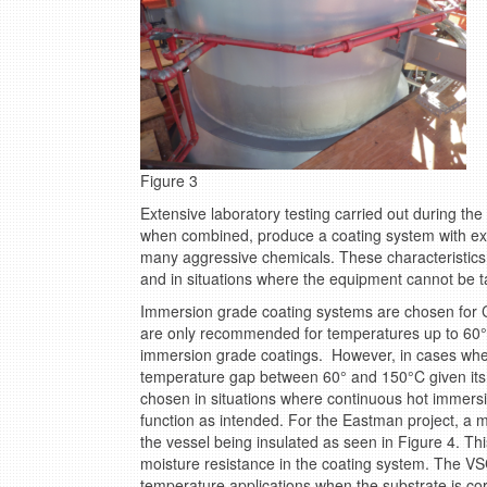
Figure 3
Extensive laboratory testing carried out during the
when combined, produce a coating system with exce
many aggressive chemicals. These characteristics 
and in situations where the equipment cannot be ta
Immersion grade coating systems are chosen for C
are only recommended for temperatures up to 6
immersion grade coatings. However, in cases whe
temperature gap between 60° and 150°C given its 
chosen in situations where continuous hot immersio
function as intended. For the Eastman project, a mo
the vessel being insulated as seen in Figure 4. Th
moisture resistance in the coating system. The V
temperature applications when the substrate is corr