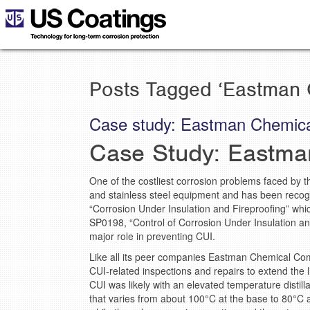
Posts Tagged ‘Eastman 
Case study: Eastman Chemica
Case Study: Eastma
One of the costliest corrosion problems faced by t
and stainless steel equipment and has been recog
“Corrosion Under Insulation and Fireproofing” whi
SP0198, “Control of Corrosion Under Insulation an
major role in preventing CUI.
Like all its peer companies Eastman Chemical Co
CUI-related inspections and repairs to extend the l
CUI was likely with an elevated temperature distil
that varies from about 100°C at the base to 80°C 