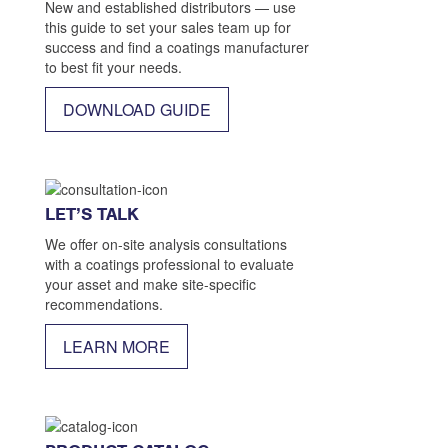
New and established distributors — use
this guide to set your sales team up for
success and find a coatings manufacturer
to best fit your needs.
DOWNLOAD GUIDE
LET’S TALK
We offer on-site analysis consultations
with a coatings professional to evaluate
your asset and make site-specific
recommendations.
LEARN MORE