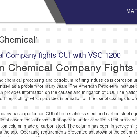
MA
Chemical’
l Company fights CUI with VSC 1200
n Chemical Company Fights
he chemical processing and petroleum refining industries is corrosion un
nized as a problem for many years. The American Petroleum Institute
ch provides information on the causes and mitigation of CUI. The Natio
d Fireproofing” which provides information on the use of coatings to p
mpany has experienced CUI of both stainless steel and carbon steel 
ife of several critical assets that operate under conditions that are co
lation column made of carbon steel. The column has been in service sin
at the top. Operating requirements prevented shutdown of the column s