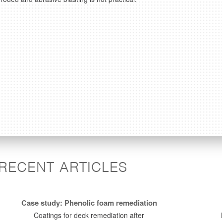
RECENT ARTICLES
Case study: Phenolic foam remediation
Coatings for deck remediation after