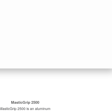
MasticGrip 2500
MasticGrip 2500 is an aluminum