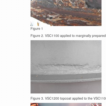
Figure 1
Figure 2. VSC1100 applied to marginally prepared 
Figure 3. VSC1200 topcoat applied to the VSC110