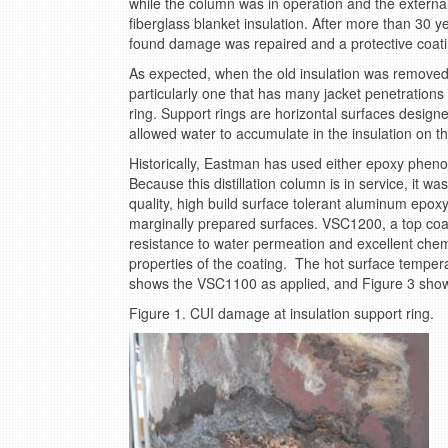
while the column was in operation and the externa
fiberglass blanket insulation. After more than 30 
found damage was repaired and a protective coati
As expected, when the old insulation was removed, c
particularly one that has many jacket penetrations
ring. Support rings are horizontal surfaces designed
allowed water to accumulate in the insulation on the 
Historically, Eastman has used either epoxy phenoli
Because this distillation column is in service, it 
quality, high build surface tolerant aluminum epoxy
marginally prepared surfaces. VSC1200, a top coa
resistance to water permeation and excellent chem
properties of the coating. The hot surface tempera
shows the VSC1100 as applied, and Figure 3 sho
Figure 1. CUI damage at insulation support ring.