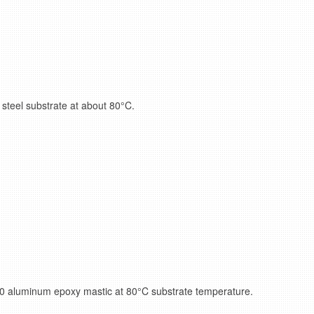
steel substrate at about 80°C.
0 aluminum epoxy mastic at 80°C substrate temperature.