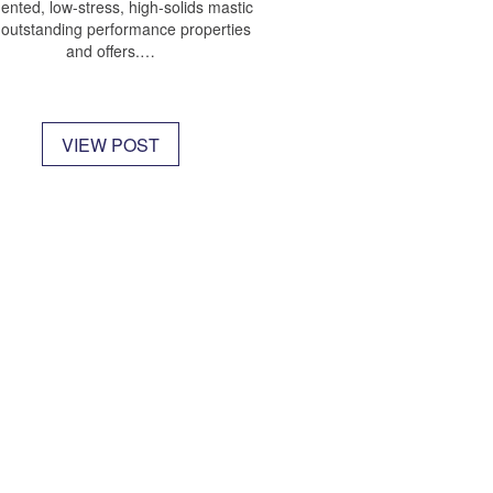
ented, low-stress, high-solids mastic
 outstanding performance properties
and offers.…
VIEW POST