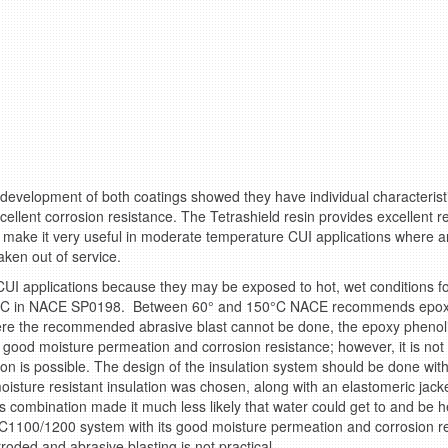
 development of both coatings showed they have individual characteristi
llent corrosion resistance. The Tetrashield resin provides excellent r
make it very useful in moderate temperature CUI applications where an 
ken out of service.
UI applications because they may be exposed to hot, wet conditions f
0°C in NACE SP0198. Between 60° and 150°C NACE recommends epoxy 
re the recommended abrasive blast cannot be done, the epoxy phenoli
good moisture permeation and corrosion resistance; however, it is no
n is possible. The design of the insulation system should be done with
isture resistant insulation was chosen, along with an elastomeric jacket 
is combination made it much less likely that water could get to and be h
SC1100/1200 system with its good moisture permeation and corrosion re
oded and abrasive blasting is not practical.