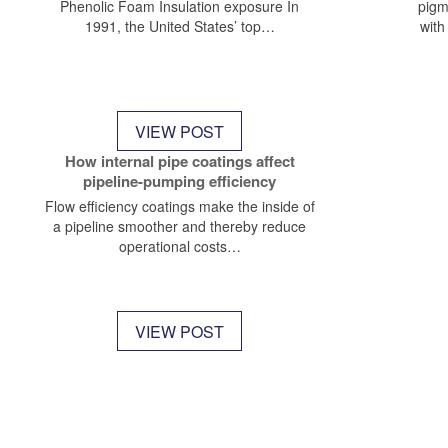
Phenolic Foam Insulation exposure In
pigm
1991, the United States’ top…
with
VIEW POST
How internal pipe coatings affect
pipeline-pumping efficiency
Flow efficiency coatings make the inside of
a pipeline smoother and thereby reduce
operational costs…
VIEW POST